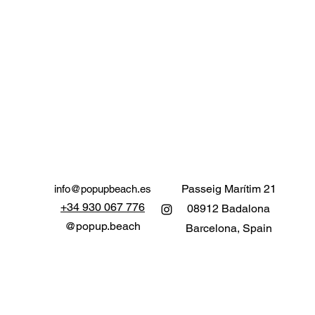
Passeig Marítim 21
info@popupbeach.es
+34 930 067 776
0
8912 Badalona
@popup.beach
Barcelona, Spain