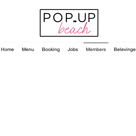
Home
Menu
Booking
Jobs
Members
Belevinge